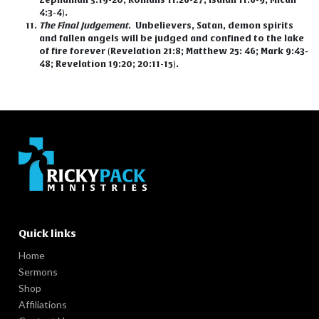
4:3-4).
The Final Judgement
.
Unbelievers, Satan, demon spirits
and fallen angels will be judged and confined to the lake
of fire forever (Revelation 21:8; Matthew 25: 46; Mark 9:43-
48; Revelation 19:20; 20:11-15).
Quick links
Home
Sermons
Shop
Affiliations