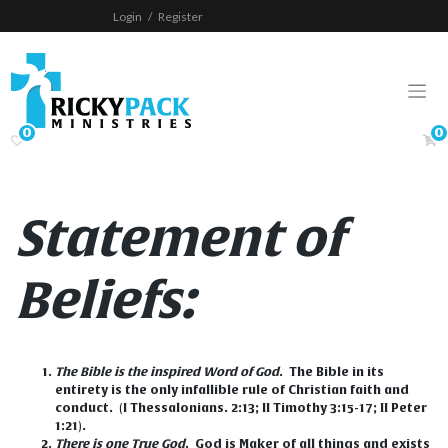
Skip
Login
/
Register
to
content
0
0
Statement of
Beliefs
:
The Bible is the inspired Word of God
.
The Bible in its
entirety is the only infallible rule of Christian faith and
conduct. (I Thessalonians. 2:13; II Timothy 3:15-17; II Peter
1:21).
There is one True God
.
God is Maker of all things and exists