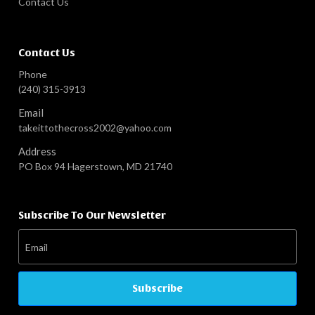
Contact Us
Contact Us
Phone
(240) 315-3913
Email
takeittothecross2002@yahoo.com
Address
PO Box 94 Hagerstown, MD 21740
Subscribe To Our Newsletter