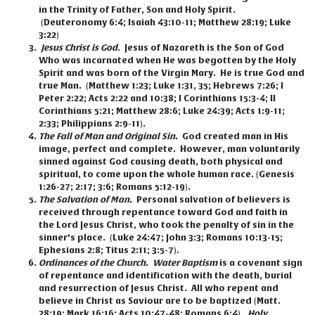
in the Trinity of Father, Son and Holy Spirit.
(Deuteronomy 6:4; Isaiah 43:10-11; Matthew 28:19; Luke
3:22)
Jesus Christ is God
.
Jesus of Nazareth is the Son of God
Who was incarnated when He was begotten by the Holy
Spirit and was born of the Virgin Mary. He is true God and
true Man. (Matthew 1:23; Luke 1:31, 35; Hebrews 7:26; I
Peter 2:22; Acts 2:22 and 10:38; I Corinthians 15:3-4; II
Corinthians 5:21; Matthew 28:6; Luke 24:39; Acts 1:9-11;
2:33; Philippians 2:9-11).
The Fall of Man and Original Sin.
God created man in His
image, perfect and complete. However, man voluntarily
sinned against God causing death, both physical and
spiritual, to come upon the whole human race. (Genesis
1:26-27; 2:17; 3:6; Romans 5:12-19).
The Salvation of Man.
Personal salvation of believers is
received through repentance toward God and faith in
the Lord Jesus Christ, who took the penalty of sin in the
sinner’s place. (Luke 24:47; John 3:3; Romans 10:13-15;
Ephesians 2:8; Titus 2:11; 3:5-7).
Ordinances of the Church.
Water Baptism
is a covenant sign
of repentance and identification with the death, burial
and resurrection of Jesus Christ. All who repent and
believe in Christ as Saviour are to be baptized (Matt.
28:19; Mark 16:16; Acts 10:47-48; Romans 6:4).
Holy