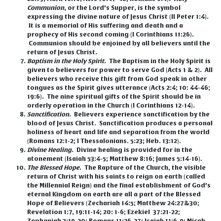
Communion
,
or the Lord’s Supper, is the symbol
expressing the divine nature of Jesus Christ (II Peter 1:4).
It is a memorial of His suffering and death and a
prophecy of His second coming (I Corinthians 11:26).
Communion should be enjoined by all believers until the
return of Jesus Christ.
Baptism in the Holy Spirit
.
The Baptism in the Holy Spirit is
given to believers for power to serve God (Acts 1 & 2). All
believers who receive this gift from God speak in other
tongues as the Spirit gives utterance (Acts 2:4; 10: 44-46;
19:6). The nine spiritual gifts of the Spirit should be in
orderly operation in the Church (I Corinthians 12-14).
Sanctification
.
Believers experience sanctification by the
blood of Jesus Christ. Sanctification produces a personal
holiness of heart and life and separation from the world
(Romans 12:1-2; I Thessalonians. 5:23; Heb. 13:12).
Divine Healing
.
Divine healing is provided for in the
atonement (Isaiah 53:4-5; Matthew 8:16; James 5:14-16).
The Blessed Hope
.
The Rapture of the Church, the visible
return of Christ with his saints to reign on earth (called
the Millennial Reign) and the final establishment of God’s
eternal Kingdom on earth are all a part of the Blessed
Hope of Believers (Zechariah 14:5; Matthew 24:27&30;
Revelation 1:7, 19:11-14; 20: 1-6; Ezekiel 37:21-22;
Zephaniah 3:19-20; Romans 11:26-27; Isaiah 11:6-9; Micah